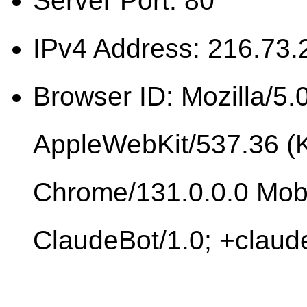
Server Port: 80
IPv4 Address: 216.73.
Browser ID: Mozilla/5.0
AppleWebKit/537.36 (
Chrome/131.0.0.0 Mobi
ClaudeBot/1.0; +clau