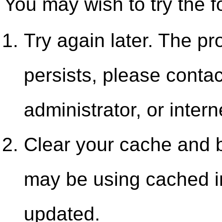
You may wish to try the f
Try again later. The pr
persists, please contac
administrator, or intern
Clear your cache and b
may be using cached i
updated.