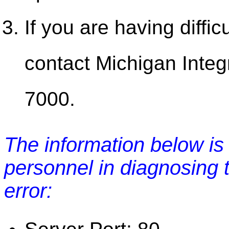
If you are having diffic
contact Michigan Integ
7000.
The information below is 
personnel in diagnosing 
error: