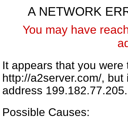
A NETWORK ER
You may have reach
a
It appears that you were t
http://a2server.com/, but
address 199.182.77.205.
Possible Causes: