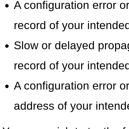
A configuration error 
record of your intended
Slow or delayed propa
record of your intended
A configuration error o
address of your intend